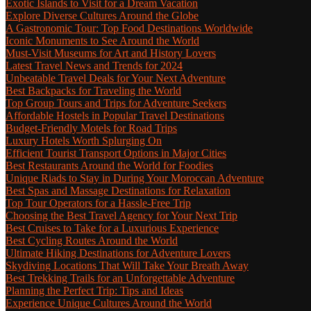
Exotic Islands to Visit for a Dream Vacation
Explore Diverse Cultures Around the Globe
A Gastronomic Tour: Top Food Destinations Worldwide
Iconic Monuments to See Around the World
Must-Visit Museums for Art and History Lovers
Latest Travel News and Trends for 2024
Unbeatable Travel Deals for Your Next Adventure
Best Backpacks for Traveling the World
Top Group Tours and Trips for Adventure Seekers
Affordable Hostels in Popular Travel Destinations
Budget-Friendly Motels for Road Trips
Luxury Hotels Worth Splurging On
Efficient Tourist Transport Options in Major Cities
Best Restaurants Around the World for Foodies
Unique Riads to Stay in During Your Moroccan Adventure
Best Spas and Massage Destinations for Relaxation
Top Tour Operators for a Hassle-Free Trip
Choosing the Best Travel Agency for Your Next Trip
Best Cruises to Take for a Luxurious Experience
Best Cycling Routes Around the World
Ultimate Hiking Destinations for Adventure Lovers
Skydiving Locations That Will Take Your Breath Away
Best Trekking Trails for an Unforgettable Adventure
Planning the Perfect Trip: Tips and Ideas
Experience Unique Cultures Around the World