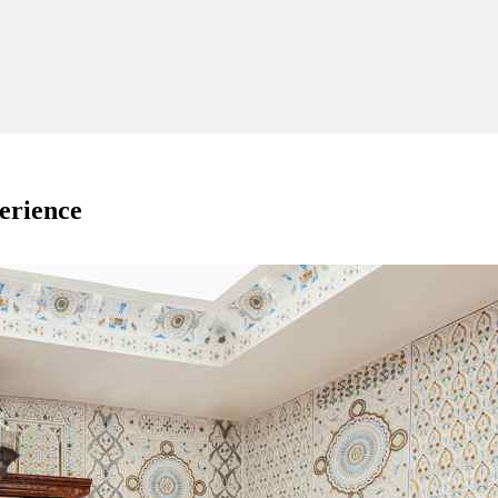
perience