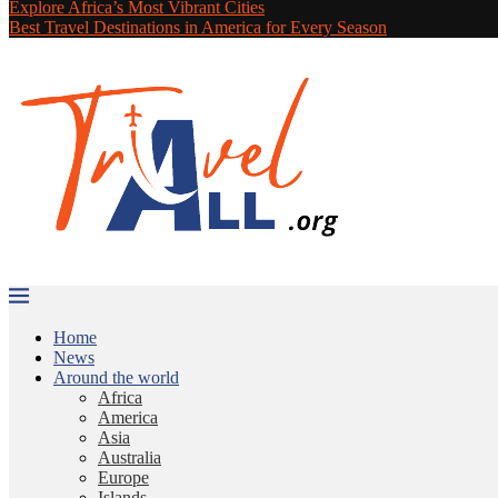
Explore Africa’s Most Vibrant Cities
Best Travel Destinations in America for Every Season
Home
News
Around the world
Africa
America
Asia
Australia
Europe
Islands