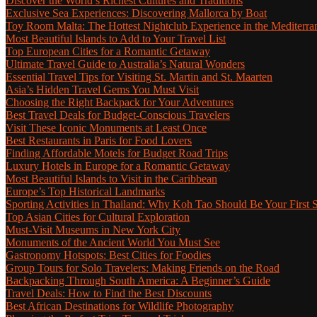
Discover the World’s Richest Cultures and Traditions
Exclusive Sea Experiences: Discovering Mallorca by Boat
Toy Room Malta: The Hottest Nightclub Experience in the Mediterra
Most Beautiful Islands to Add to Your Travel List
Top European Cities for a Romantic Getaway
Ultimate Travel Guide to Australia’s Natural Wonders
Essential Travel Tips for Visiting St. Martin and St. Maarten
Asia’s Hidden Travel Gems You Must Visit
Choosing the Right Backpack for Your Adventures
Best Travel Deals for Budget-Conscious Travelers
Visit These Iconic Monuments at Least Once
Best Restaurants in Paris for Food Lovers
Finding Affordable Motels for Budget Road Trips
Luxury Hotels in Europe for a Romantic Getaway
Most Beautiful Islands to Visit in the Caribbean
Europe’s Top Historical Landmarks
Sporting Activities in Thailand: Why Koh Tao Should Be Your First 
Top Asian Cities for Cultural Exploration
Must-Visit Museums in New York City
Monuments of the Ancient World You Must See
Gastronomy Hotspots: Best Cities for Foodies
Group Tours for Solo Travelers: Making Friends on the Road
Backpacking Through South America: A Beginner’s Guide
Travel Deals: How to Find the Best Discounts
Best African Destinations for Wildlife Photography