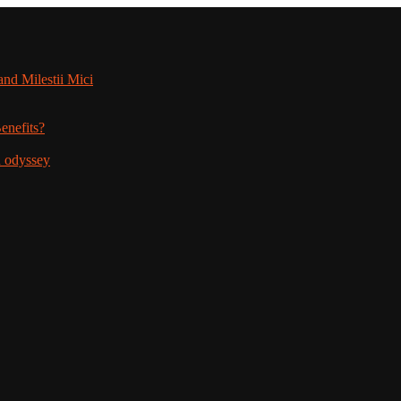
nd Milestii Mici
enefits?
n odyssey