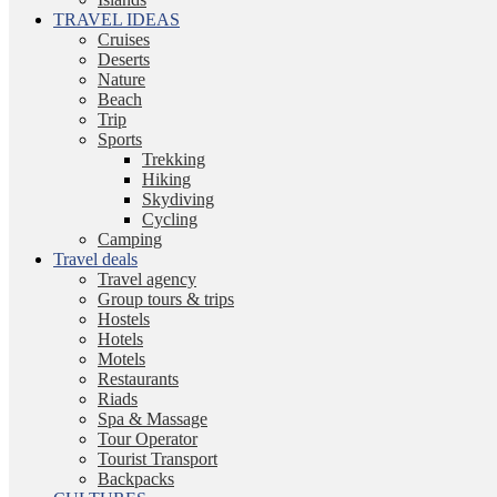
TRAVEL IDEAS
Cruises
Deserts
Nature
Beach
Trip
Sports
Trekking
Hiking
Skydiving
Cycling
Camping
Travel deals
Travel agency
Group tours & trips
Hostels
Hotels
Motels
Restaurants
Riads
Spa & Massage
Tour Operator
Tourist Transport
Backpacks