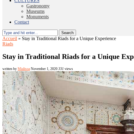
CULTURES
Gastronomy
Museums
Monuments
Contact
Search
Accueil
»
Stay in Traditional Riads for a Unique Experience
Riads
Stay in Traditional Riads for a Unique Ex
written by
Mialisoa
November 1, 2020
331
views