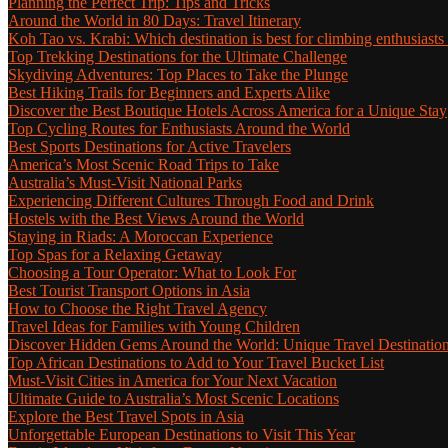
Planning the Perfect Trip: Tips and Tricks
Around the World in 80 Days: Travel Itinerary
Koh Tao vs. Krabi: Which destination is best for climbing enthusiasts
Top Trekking Destinations for the Ultimate Challenge
Skydiving Adventures: Top Places to Take the Plunge
Best Hiking Trails for Beginners and Experts Alike
Discover the Best Boutique Hotels Across America for a Unique Stay
Top Cycling Routes for Enthusiasts Around the World
Best Sports Destinations for Active Travelers
America’s Most Scenic Road Trips to Take
Australia’s Must-Visit National Parks
Experiencing Different Cultures Through Food and Drink
Hostels with the Best Views Around the World
Staying in Riads: A Moroccan Experience
Top Spas for a Relaxing Getaway
Choosing a Tour Operator: What to Look For
Best Tourist Transport Options in Asia
How to Choose the Right Travel Agency
Travel Ideas for Families with Young Children
Discover Hidden Gems Around the World: Unique Travel Destinatio
Top African Destinations to Add to Your Travel Bucket List
Must-Visit Cities in America for Your Next Vacation
Ultimate Guide to Australia’s Most Scenic Locations
Explore the Best Travel Spots in Asia
Unforgettable European Destinations to Visit This Year