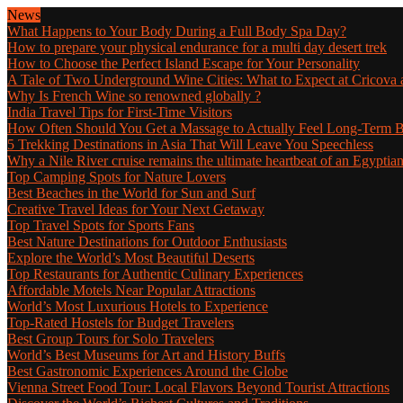
News
What Happens to Your Body During a Full Body Spa Day?
How to prepare your physical endurance for a multi day desert trek
How to Choose the Perfect Island Escape for Your Personality
A Tale of Two Underground Wine Cities: What to Expect at Cricova a
Why Is French Wine so renowned globally ?
India Travel Tips for First-Time Visitors
How Often Should You Get a Massage to Actually Feel Long-Term B
5 Trekking Destinations in Asia That Will Leave You Speechless
Why a Nile River cruise remains the ultimate heartbeat of an Egyptia
Top Camping Spots for Nature Lovers
Best Beaches in the World for Sun and Surf
Creative Travel Ideas for Your Next Getaway
Top Travel Spots for Sports Fans
Best Nature Destinations for Outdoor Enthusiasts
Explore the World’s Most Beautiful Deserts
Top Restaurants for Authentic Culinary Experiences
Affordable Motels Near Popular Attractions
World’s Most Luxurious Hotels to Experience
Top-Rated Hostels for Budget Travelers
Best Group Tours for Solo Travelers
World’s Best Museums for Art and History Buffs
Best Gastronomic Experiences Around the Globe
Vienna Street Food Tour: Local Flavors Beyond Tourist Attractions