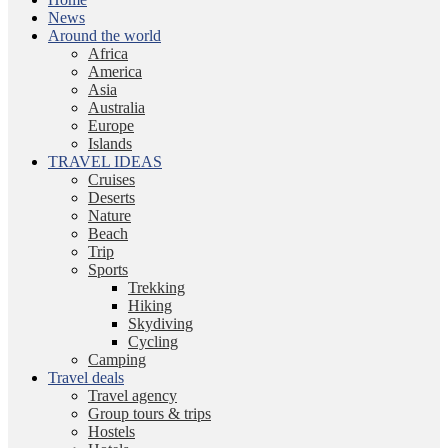
News
Around the world
Africa
America
Asia
Australia
Europe
Islands
TRAVEL IDEAS
Cruises
Deserts
Nature
Beach
Trip
Sports
Trekking
Hiking
Skydiving
Cycling
Camping
Travel deals
Travel agency
Group tours & trips
Hostels