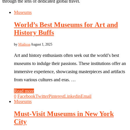
through the lens of dedicated global travel.
Museums
World’s Best Museums for Art and
History Buffs
by
Mialisoa
August 1, 2025
Art and history enthusiasts often seek out the world’s best
museums to indulge their passions. These institutions offer an
immersive experience, showcasing masterpieces and artifacts
from various cultures and eras. …
Read more
0
Facebook
Twitter
Pinterest
Linkedin
Email
Museums
Must-Visit Museums in New York
City