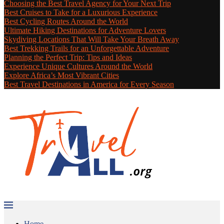
Choosing the Best Travel Agency for Your Next Trip
Best Cruises to Take for a Luxurious Experience
Best Cycling Routes Around the World
Ultimate Hiking Destinations for Adventure Lovers
Skydiving Locations That Will Take Your Breath Away
Best Trekking Trails for an Unforgettable Adventure
Planning the Perfect Trip: Tips and Ideas
Experience Unique Cultures Around the World
Explore Africa’s Most Vibrant Cities
Best Travel Destinations in America for Every Season
Home