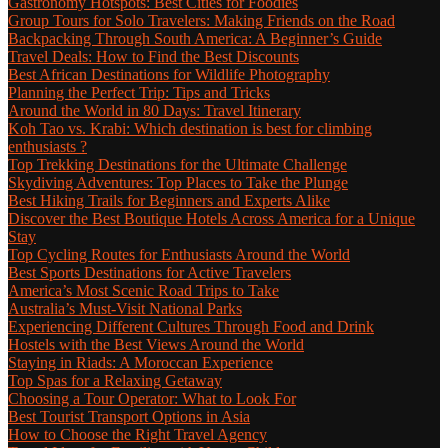
Gastronomy Hotspots: Best Cities for Foodies
Group Tours for Solo Travelers: Making Friends on the Road
Backpacking Through South America: A Beginner’s Guide
Travel Deals: How to Find the Best Discounts
Best African Destinations for Wildlife Photography
Planning the Perfect Trip: Tips and Tricks
Around the World in 80 Days: Travel Itinerary
Koh Tao vs. Krabi: Which destination is best for climbing
enthusiasts ?
Top Trekking Destinations for the Ultimate Challenge
Skydiving Adventures: Top Places to Take the Plunge
Best Hiking Trails for Beginners and Experts Alike
Discover the Best Boutique Hotels Across America for a Unique
Stay
Top Cycling Routes for Enthusiasts Around the World
Best Sports Destinations for Active Travelers
America’s Most Scenic Road Trips to Take
Australia’s Must-Visit National Parks
Experiencing Different Cultures Through Food and Drink
Hostels with the Best Views Around the World
Staying in Riads: A Moroccan Experience
Top Spas for a Relaxing Getaway
Choosing a Tour Operator: What to Look For
Best Tourist Transport Options in Asia
How to Choose the Right Travel Agency