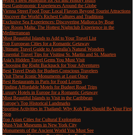
World’s Best Museums for Art and History Buffs
Best Gastronomic Experiences Around the Globe
Vienna Street Food Tour: Local Flavors Beyond Tourist Attractions
Discover the World’s Richest Cultures and Traditions
Exclusive Sea Experiences: Discovering Mallorca by Boat
Toy Room Malta: The Hottest Nightclub Experience in the
Mediterranean
Most Beautiful Islands to Add to Your Travel List
Top European Cities for a Romantic Getaway
Ultimate Travel Guide to Australia’s Natural Wonders
Essential Travel Tips for Visiting St. Martin and St. Maarten
Asia’s Hidden Travel Gems You Must Visit
Choosing the Right Backpack for Your Adventures
Best Travel Deals for Budget-Conscious Travelers
Visit These Iconic Monuments at Least Once
Best Restaurants in Paris for Food Lovers
Finding Affordable Motels for Budget Road Trips
Luxury Hotels in Europe for a Romantic Getaway
Most Beautiful Islands to Visit in the Caribbean
Europe’s Top Historical Landmarks
Sporting Activities in Thailand: Why Koh Tao Should Be Your First
Stop
Top Asian Cities for Cultural Exploration
Must-Visit Museums in New York City
Monuments of the Ancient World You Must See