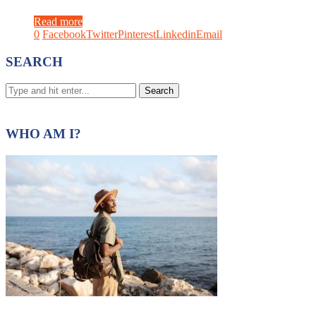
Read more
0
Facebook
Twitter
Pinterest
Linkedin
Email
SEARCH
WHO AM I?