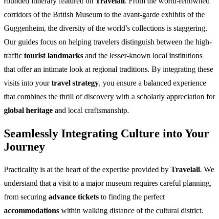
rounded itinerary featured on
Travelall
. From the world-renowned
corridors of the British Museum to the avant-garde exhibits of the
Guggenheim, the diversity of the world’s collections is staggering.
Our guides focus on helping travelers distinguish between the high-
traffic
tourist landmarks
and the lesser-known local institutions
that offer an intimate look at regional traditions. By integrating these
visits into your
travel strategy
, you ensure a balanced experience
that combines the thrill of discovery with a scholarly appreciation for
global heritage
and local craftsmanship.
Seamlessly Integrating Culture into Your
Journey
Practicality is at the heart of the expertise provided by
Travelall
. We
understand that a visit to a major museum requires careful planning,
from securing
advance tickets
to finding the perfect
accommodations
within walking distance of the cultural district.