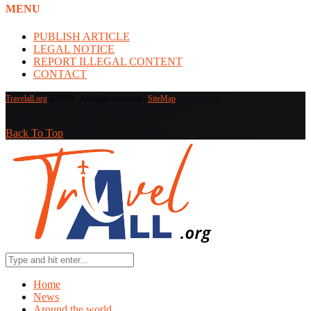
MENU
PUBLISH ARTICLE
LEGAL NOTICE
REPORT ILLEGAL CONTENT
CONTACT
Travelall.org
@2019 - All rights reserved -
SiteMap
Back To Top
Home
News
Around the world