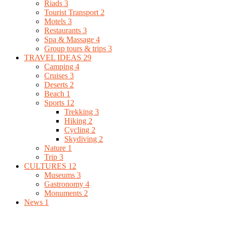
Riads
3
Tourist Transport
2
Motels
3
Restaurants
3
Spa & Massage
4
Group tours & trips
3
TRAVEL IDEAS
29
Camping
4
Cruises
3
Deserts
2
Beach
1
Sports
12
Trekking
3
Hiking
2
Cycling
2
Skydiving
2
Nature
1
Trip
3
CULTURES
12
Museums
3
Gastronomy
4
Monuments
2
News
1