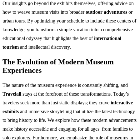
Our insights go beyond the exhibits themselves, offering advice on
how to weave museum visits into broader
outdoor adventures
or
urban tours. By optimizing your schedule to include these centers of
knowledge, you transform a simple vacation into a comprehensive
educational odyssey that highlights the best of
international
tourism
and intellectual discovery.
The Evolution of Modern Museum
Experiences
The nature of the museum experience is constantly shifting, and
Travelall
stays at the forefront of these transformations. Today’s
travelers seek more than just static displays; they crave
interactive
exhibits
and immersive storytelling that utilize the latest technology
to bring history to life. We explore how these modern advancements
make history accessible and engaging for all ages, from families to
solo explorers. Furthermore, we emphasize the role of museums in