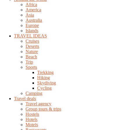
Africa
America
Asia
Australia
Europe
Islands
TRAVEL IDEAS
Cruises
Deserts
Nature
Beach
Trip
Sports
Trekking
Hiking
Skydiving
Cycling
Camping
Travel deals
Travel agency
Group tours & trips
Hostels
Hotels
Motels
Restaurants