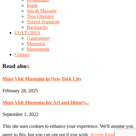
Riads
Spa & Massage
Tour Operator
Tourist Transport
Backpacks
CULTURES
Gastronomy
Museums
Monuments
Contact
Read also
x
Must-Visit Museums in New York City
February 28, 2025
Must-Visit Museums for Art and History...
September 1, 2022
This site uses cookies to enhance your experience. We'll assume you
agree to this, but you can opt out if you wish.
Accept
Read More