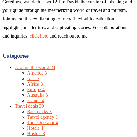
Greetings, wanderlust souls! I’m David, the creator of this blog and
your guide through the mesmerizing world of travel and tourism.
Join me on this exhilarating journey filled with destination
highlights, insider tips, and captivating stories. For collaborations
and inquiries,
click here
and reach out to me.
Categories
Around the world
24
America
3
Asia
3
Africa
3
Europe
4
Australia
3
Islands
4
Travel deals
39
Backpacks
3
Travel agency
3
Tour Operator
4
Hotels
4
Hostels
3