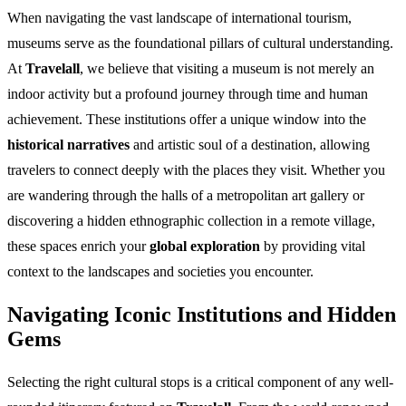
When navigating the vast landscape of international tourism,
museums serve as the foundational pillars of cultural understanding.
At
Travelall
, we believe that visiting a museum is not merely an
indoor activity but a profound journey through time and human
achievement. These institutions offer a unique window into the
historical narratives
and artistic soul of a destination, allowing
travelers to connect deeply with the places they visit. Whether you
are wandering through the halls of a metropolitan art gallery or
discovering a hidden ethnographic collection in a remote village,
these spaces enrich your
global exploration
by providing vital
context to the landscapes and societies you encounter.
Navigating Iconic Institutions and Hidden
Gems
Selecting the right cultural stops is a critical component of any well-