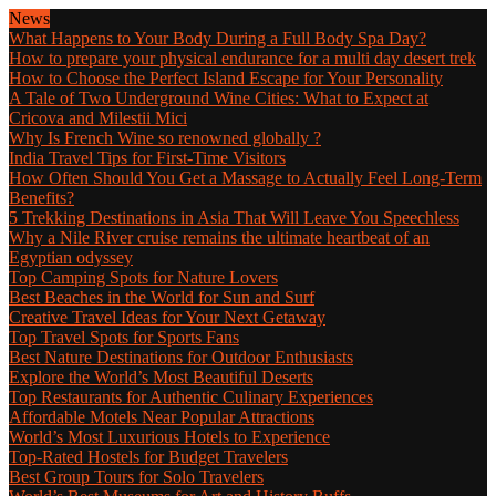
News
What Happens to Your Body During a Full Body Spa Day?
How to prepare your physical endurance for a multi day desert trek
How to Choose the Perfect Island Escape for Your Personality
A Tale of Two Underground Wine Cities: What to Expect at
Cricova and Milestii Mici
Why Is French Wine so renowned globally ?
India Travel Tips for First-Time Visitors
How Often Should You Get a Massage to Actually Feel Long-Term
Benefits?
5 Trekking Destinations in Asia That Will Leave You Speechless
Why a Nile River cruise remains the ultimate heartbeat of an
Egyptian odyssey
Top Camping Spots for Nature Lovers
Best Beaches in the World for Sun and Surf
Creative Travel Ideas for Your Next Getaway
Top Travel Spots for Sports Fans
Best Nature Destinations for Outdoor Enthusiasts
Explore the World’s Most Beautiful Deserts
Top Restaurants for Authentic Culinary Experiences
Affordable Motels Near Popular Attractions
World’s Most Luxurious Hotels to Experience
Top-Rated Hostels for Budget Travelers
Best Group Tours for Solo Travelers