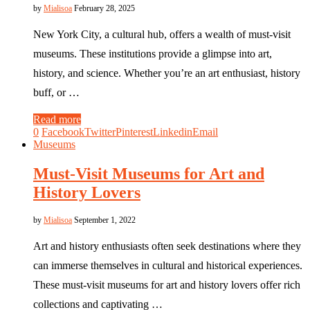
by
Mialisoa
February 28, 2025
New York City, a cultural hub, offers a wealth of must-visit
museums. These institutions provide a glimpse into art,
history, and science. Whether you’re an art enthusiast, history
buff, or …
Read more
0
Facebook
Twitter
Pinterest
Linkedin
Email
Museums
Must-Visit Museums for Art and
History Lovers
by
Mialisoa
September 1, 2022
Art and history enthusiasts often seek destinations where they
can immerse themselves in cultural and historical experiences.
These must-visit museums for art and history lovers offer rich
collections and captivating …