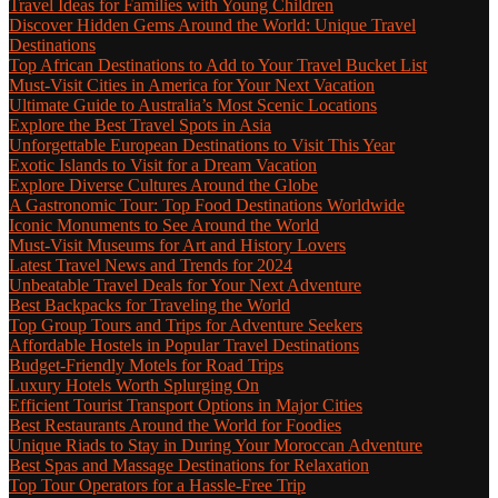
Travel Ideas for Families with Young Children
Discover Hidden Gems Around the World: Unique Travel
Destinations
Top African Destinations to Add to Your Travel Bucket List
Must-Visit Cities in America for Your Next Vacation
Ultimate Guide to Australia’s Most Scenic Locations
Explore the Best Travel Spots in Asia
Unforgettable European Destinations to Visit This Year
Exotic Islands to Visit for a Dream Vacation
Explore Diverse Cultures Around the Globe
A Gastronomic Tour: Top Food Destinations Worldwide
Iconic Monuments to See Around the World
Must-Visit Museums for Art and History Lovers
Latest Travel News and Trends for 2024
Unbeatable Travel Deals for Your Next Adventure
Best Backpacks for Traveling the World
Top Group Tours and Trips for Adventure Seekers
Affordable Hostels in Popular Travel Destinations
Budget-Friendly Motels for Road Trips
Luxury Hotels Worth Splurging On
Efficient Tourist Transport Options in Major Cities
Best Restaurants Around the World for Foodies
Unique Riads to Stay in During Your Moroccan Adventure
Best Spas and Massage Destinations for Relaxation
Top Tour Operators for a Hassle-Free Trip