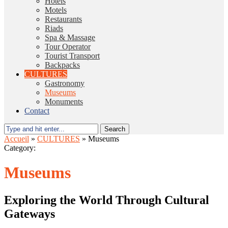
Hotels
Motels
Restaurants
Riads
Spa & Massage
Tour Operator
Tourist Transport
Backpacks
CULTURES
Gastronomy
Museums
Monuments
Contact
Search
Accueil
»
CULTURES
»
Museums
Category:
Museums
Exploring the World Through Cultural
Gateways