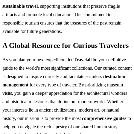
sustainable travel
, supporting institutions that preserve fragile
artifacts and promote local education. This commitment to
responsible tourism ensures that the treasures of the past remain
available for future generations.
A Global Resource for Curious Travelers
As you plan your next expedition, let
Travelall
be your definitive
guide to the world’s most significant collections. Our curated content
is designed to inspire curiosity and facilitate seamless
destination
management
for every type of traveler. By prioritizing museum
visits, you gain a deeper appreciation for the architectural wonders
and historical milestones that define our modern world. Whether
your interests lie in ancient civilizations, modern art, or natural
history, our mission is to provide the most
comprehensive guides
to
help you navigate the rich tapestry of our shared human story