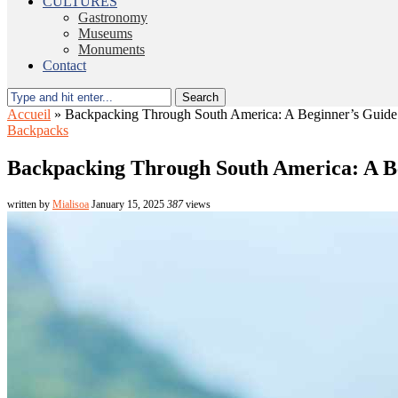
CULTURES
Gastronomy
Museums
Monuments
Contact
Search
Accueil
»
Backpacking Through South America: A Beginner’s Guide
Backpacks
Backpacking Through South America: A B
written by
Mialisoa
January 15, 2025
387
views