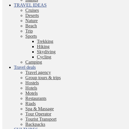
TRAVEL IDEAS
Cruises
Deserts
Nature
Beach
Trip
Sports
Trekking
Hiking
Skydiving
Cycling
Camping
Travel deals
Travel agency
Group tours & trips
Hostels
Hotels
Motels
Restaurants
Riads
Spa & Massage
Tour Operator
Tourist Transport
Backpacks