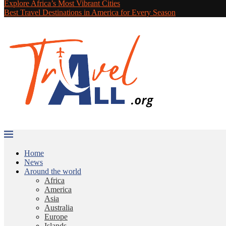
Explore Africa’s Most Vibrant Cities
Best Travel Destinations in America for Every Season
Home
News
Around the world
Africa
America
Asia
Australia
Europe
Islands