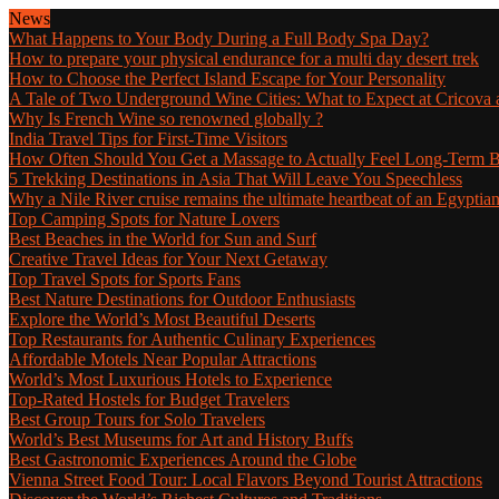
News
What Happens to Your Body During a Full Body Spa Day?
How to prepare your physical endurance for a multi day desert trek
How to Choose the Perfect Island Escape for Your Personality
A Tale of Two Underground Wine Cities: What to Expect at Cricova a
Why Is French Wine so renowned globally ?
India Travel Tips for First-Time Visitors
How Often Should You Get a Massage to Actually Feel Long-Term B
5 Trekking Destinations in Asia That Will Leave You Speechless
Why a Nile River cruise remains the ultimate heartbeat of an Egyptia
Top Camping Spots for Nature Lovers
Best Beaches in the World for Sun and Surf
Creative Travel Ideas for Your Next Getaway
Top Travel Spots for Sports Fans
Best Nature Destinations for Outdoor Enthusiasts
Explore the World’s Most Beautiful Deserts
Top Restaurants for Authentic Culinary Experiences
Affordable Motels Near Popular Attractions
World’s Most Luxurious Hotels to Experience
Top-Rated Hostels for Budget Travelers
Best Group Tours for Solo Travelers
World’s Best Museums for Art and History Buffs
Best Gastronomic Experiences Around the Globe
Vienna Street Food Tour: Local Flavors Beyond Tourist Attractions