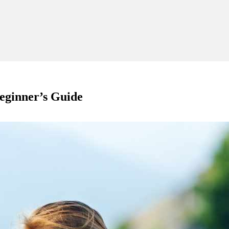
eginner’s Guide