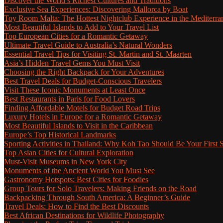
Discover the World’s Richest Cultures and Traditions
Exclusive Sea Experiences: Discovering Mallorca by Boat
Toy Room Malta: The Hottest Nightclub Experience in the Mediterra
Most Beautiful Islands to Add to Your Travel List
Top European Cities for a Romantic Getaway
Ultimate Travel Guide to Australia’s Natural Wonders
Essential Travel Tips for Visiting St. Martin and St. Maarten
Asia’s Hidden Travel Gems You Must Visit
Choosing the Right Backpack for Your Adventures
Best Travel Deals for Budget-Conscious Travelers
Visit These Iconic Monuments at Least Once
Best Restaurants in Paris for Food Lovers
Finding Affordable Motels for Budget Road Trips
Luxury Hotels in Europe for a Romantic Getaway
Most Beautiful Islands to Visit in the Caribbean
Europe’s Top Historical Landmarks
Sporting Activities in Thailand: Why Koh Tao Should Be Your First 
Top Asian Cities for Cultural Exploration
Must-Visit Museums in New York City
Monuments of the Ancient World You Must See
Gastronomy Hotspots: Best Cities for Foodies
Group Tours for Solo Travelers: Making Friends on the Road
Backpacking Through South America: A Beginner’s Guide
Travel Deals: How to Find the Best Discounts
Best African Destinations for Wildlife Photography