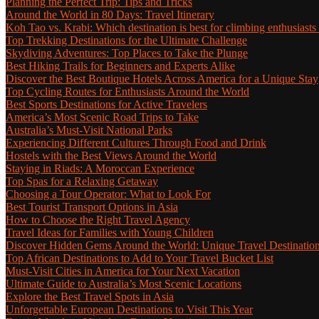
Planning the Perfect Trip: Tips and Tricks
Around the World in 80 Days: Travel Itinerary
Koh Tao vs. Krabi: Which destination is best for climbing enthusiasts
Top Trekking Destinations for the Ultimate Challenge
Skydiving Adventures: Top Places to Take the Plunge
Best Hiking Trails for Beginners and Experts Alike
Discover the Best Boutique Hotels Across America for a Unique Stay
Top Cycling Routes for Enthusiasts Around the World
Best Sports Destinations for Active Travelers
America’s Most Scenic Road Trips to Take
Australia’s Must-Visit National Parks
Experiencing Different Cultures Through Food and Drink
Hostels with the Best Views Around the World
Staying in Riads: A Moroccan Experience
Top Spas for a Relaxing Getaway
Choosing a Tour Operator: What to Look For
Best Tourist Transport Options in Asia
How to Choose the Right Travel Agency
Travel Ideas for Families with Young Children
Discover Hidden Gems Around the World: Unique Travel Destinatio
Top African Destinations to Add to Your Travel Bucket List
Must-Visit Cities in America for Your Next Vacation
Ultimate Guide to Australia’s Most Scenic Locations
Explore the Best Travel Spots in Asia
Unforgettable European Destinations to Visit This Year