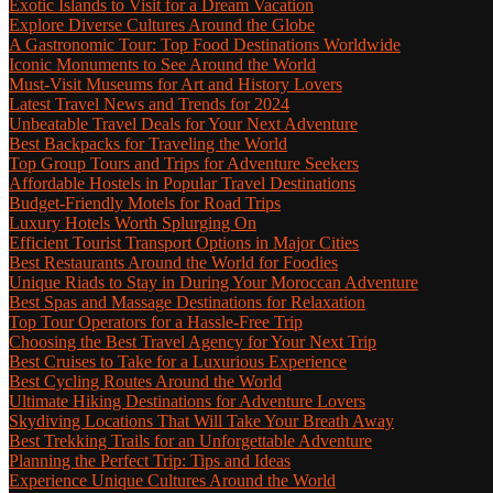
Exotic Islands to Visit for a Dream Vacation
Explore Diverse Cultures Around the Globe
A Gastronomic Tour: Top Food Destinations Worldwide
Iconic Monuments to See Around the World
Must-Visit Museums for Art and History Lovers
Latest Travel News and Trends for 2024
Unbeatable Travel Deals for Your Next Adventure
Best Backpacks for Traveling the World
Top Group Tours and Trips for Adventure Seekers
Affordable Hostels in Popular Travel Destinations
Budget-Friendly Motels for Road Trips
Luxury Hotels Worth Splurging On
Efficient Tourist Transport Options in Major Cities
Best Restaurants Around the World for Foodies
Unique Riads to Stay in During Your Moroccan Adventure
Best Spas and Massage Destinations for Relaxation
Top Tour Operators for a Hassle-Free Trip
Choosing the Best Travel Agency for Your Next Trip
Best Cruises to Take for a Luxurious Experience
Best Cycling Routes Around the World
Ultimate Hiking Destinations for Adventure Lovers
Skydiving Locations That Will Take Your Breath Away
Best Trekking Trails for an Unforgettable Adventure
Planning the Perfect Trip: Tips and Ideas
Experience Unique Cultures Around the World