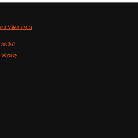
nd Milestii Mici
enefits?
n odyssey