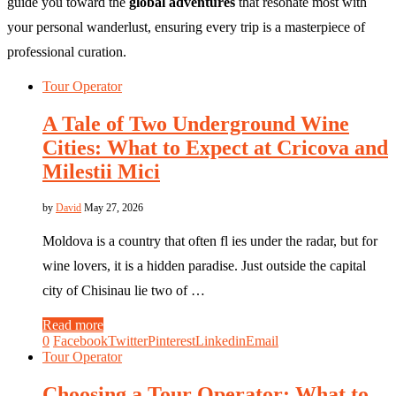
guide you toward the
global adventures
that resonate most with
your personal wanderlust, ensuring every trip is a masterpiece of
professional curation.
Tour Operator
A Tale of Two Underground Wine
Cities: What to Expect at Cricova and
Milestii Mici
by
David
May 27, 2026
Moldova is a country that often fl ies under the radar, but for
wine lovers, it is a hidden paradise. Just outside the capital
city of Chisinau lie two of …
Read more
0
Facebook
Twitter
Pinterest
Linkedin
Email
Tour Operator
Choosing a Tour Operator: What to