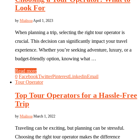
Look For
by
Mialisoa
April 1, 2023
When planning a trip, selecting the right tour operator is
crucial. This decision can significantly impact your travel
experience. Whether you’re seeking adventure, luxury, or a
budget-friendly option, knowing what …
Read more
0
Facebook
Twitter
Pinterest
Linkedin
Email
Tour Operator
Top Tour Operators for a Hassle-Free
Trip
by
Mialisoa
March 1, 2022
Traveling can be exciting, but planning can be stressful.
Choosing the right tour operator makes the difference