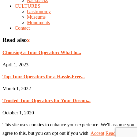
Backpacks
CULTURES
Gastronomy
Museums
Monuments
Contact
Read also
x
Choosing a Tour Operator: What to...
April 1, 2023
Top Tour Operators for a Hassle-Free...
March 1, 2022
Trusted Tour Operators for Your Dream...
October 1, 2020
This site uses cookies to enhance your experience. We'll assume you
agree to this, but you can opt out if you wish.
Accept
Read More