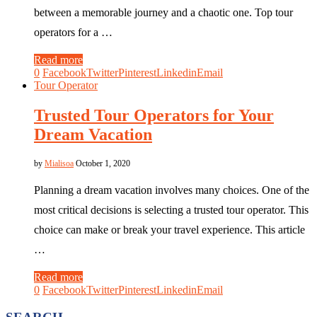
between a memorable journey and a chaotic one. Top tour
operators for a …
Read more
0
Facebook
Twitter
Pinterest
Linkedin
Email
Tour Operator
Trusted Tour Operators for Your
Dream Vacation
by
Mialisoa
October 1, 2020
Planning a dream vacation involves many choices. One of the
most critical decisions is selecting a trusted tour operator. This
choice can make or break your travel experience. This article
…
Read more
0
Facebook
Twitter
Pinterest
Linkedin
Email