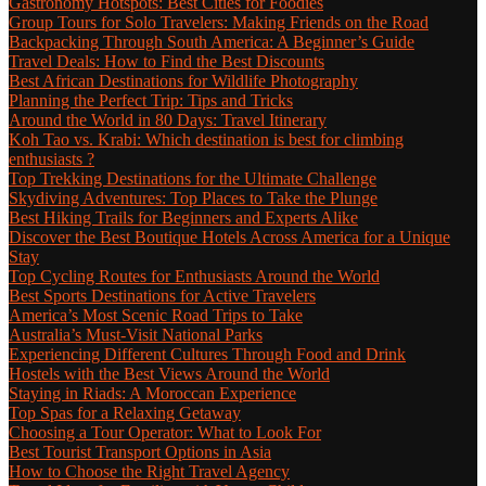
Gastronomy Hotspots: Best Cities for Foodies
Group Tours for Solo Travelers: Making Friends on the Road
Backpacking Through South America: A Beginner’s Guide
Travel Deals: How to Find the Best Discounts
Best African Destinations for Wildlife Photography
Planning the Perfect Trip: Tips and Tricks
Around the World in 80 Days: Travel Itinerary
Koh Tao vs. Krabi: Which destination is best for climbing
enthusiasts ?
Top Trekking Destinations for the Ultimate Challenge
Skydiving Adventures: Top Places to Take the Plunge
Best Hiking Trails for Beginners and Experts Alike
Discover the Best Boutique Hotels Across America for a Unique
Stay
Top Cycling Routes for Enthusiasts Around the World
Best Sports Destinations for Active Travelers
America’s Most Scenic Road Trips to Take
Australia’s Must-Visit National Parks
Experiencing Different Cultures Through Food and Drink
Hostels with the Best Views Around the World
Staying in Riads: A Moroccan Experience
Top Spas for a Relaxing Getaway
Choosing a Tour Operator: What to Look For
Best Tourist Transport Options in Asia
How to Choose the Right Travel Agency