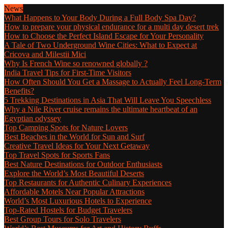
News
What Happens to Your Body During a Full Body Spa Day?
How to prepare your physical endurance for a multi day desert trek
How to Choose the Perfect Island Escape for Your Personality
A Tale of Two Underground Wine Cities: What to Expect at
Cricova and Milestii Mici
Why Is French Wine so renowned globally ?
India Travel Tips for First-Time Visitors
How Often Should You Get a Massage to Actually Feel Long-Term
Benefits?
5 Trekking Destinations in Asia That Will Leave You Speechless
Why a Nile River cruise remains the ultimate heartbeat of an
Egyptian odyssey
Top Camping Spots for Nature Lovers
Best Beaches in the World for Sun and Surf
Creative Travel Ideas for Your Next Getaway
Top Travel Spots for Sports Fans
Best Nature Destinations for Outdoor Enthusiasts
Explore the World’s Most Beautiful Deserts
Top Restaurants for Authentic Culinary Experiences
Affordable Motels Near Popular Attractions
World’s Most Luxurious Hotels to Experience
Top-Rated Hostels for Budget Travelers
Best Group Tours for Solo Travelers