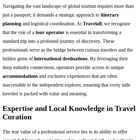
Navigating the vast landscape of global tourism requires more than
just a passport; it demands a strategic approach to
itinerary
planning
and logistical coordination. At
Travelall
, we recognize
that the role of a
tour operator
is essential in transforming a
standard trip into a profound journey of discovery. These
professionals serve as the bridge between curious travelers and the
hidden gems of
international destinations
. By leveraging their
deep industry connections, operators provide access to unique
accommodations
and exclusive experiences that are often
inaccessible to the independent explorer, ensuring that every mile
traveled is packed with value and meaning.
Expertise and Local Knowledge in Travel
Curation
The true value of a professional service lies in its ability to offer