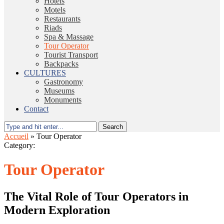
Hotels
Motels
Restaurants
Riads
Spa & Massage
Tour Operator
Tourist Transport
Backpacks
CULTURES
Gastronomy
Museums
Monuments
Contact
Search
Accueil
»
Tour Operator
Category:
Tour Operator
The Vital Role of Tour Operators in
Modern Exploration