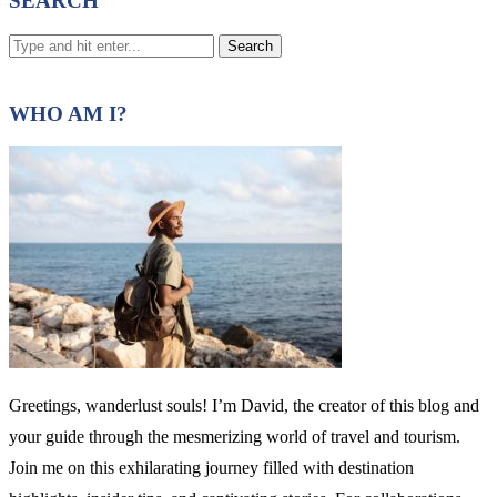
SEARCH
WHO AM I?
Greetings, wanderlust souls! I’m David, the creator of this blog and
your guide through the mesmerizing world of travel and tourism.
Join me on this exhilarating journey filled with destination