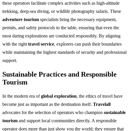
these operators facilitate complex activities such as high-altitude
trekking, deep-sea diving, or wildlife photography safaris. These
adventure tourism
specialists bring the necessary equipment,
permits, and safety protocols to the table, ensuring that even the
most daring explorations are conducted responsibly. By aligning
with the right
travel service
, explorers can push their boundaries
while maintaining the highest standards of security and professional
support.
Sustainable Practices and Responsible
Tourism
In the modern era of
global exploration
, the ethics of travel have
become just as important as the destination itself.
Travelall
advocates for the selection of operators who champion
sustainable
tourism
and support local communities directly. A responsible
operator does more than just show you the world; they ensure that