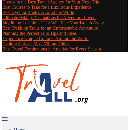
Choosing the Best Travel Agency for Your Next Trip
Best Cruises to Take for a Luxurious Experience
Best Cycling Routes Around the World
Ultimate Hiking Destinations for Adventure Lovers
Skydiving Locations That Will Take Your Breath Away
Best Trekking Trails for an Unforgettable Adventure
Planning the Perfect Trip: Tips and Ideas
Experience Unique Cultures Around the World
Explore Africa’s Most Vibrant Cities
Best Travel Destinations in America for Every Season
Home