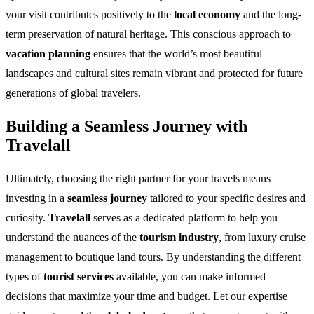
your visit contributes positively to the
local economy
and the long-
term preservation of natural heritage. This conscious approach to
vacation planning
ensures that the world’s most beautiful
landscapes and cultural sites remain vibrant and protected for future
generations of global travelers.
Building a Seamless Journey with
Travelall
Ultimately, choosing the right partner for your travels means
investing in a
seamless journey
tailored to your specific desires and
curiosity.
Travelall
serves as a dedicated platform to help you
understand the nuances of the
tourism industry
, from luxury cruise
management to boutique land tours. By understanding the different
types of
tourist services
available, you can make informed
decisions that maximize your time and budget. Let our expertise