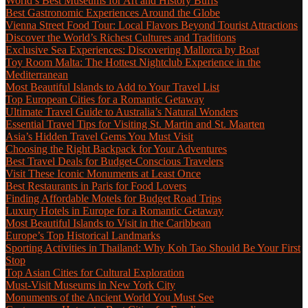
World’s Best Museums for Art and History Buffs
Best Gastronomic Experiences Around the Globe
Vienna Street Food Tour: Local Flavors Beyond Tourist Attractions
Discover the World’s Richest Cultures and Traditions
Exclusive Sea Experiences: Discovering Mallorca by Boat
Toy Room Malta: The Hottest Nightclub Experience in the
Mediterranean
Most Beautiful Islands to Add to Your Travel List
Top European Cities for a Romantic Getaway
Ultimate Travel Guide to Australia’s Natural Wonders
Essential Travel Tips for Visiting St. Martin and St. Maarten
Asia’s Hidden Travel Gems You Must Visit
Choosing the Right Backpack for Your Adventures
Best Travel Deals for Budget-Conscious Travelers
Visit These Iconic Monuments at Least Once
Best Restaurants in Paris for Food Lovers
Finding Affordable Motels for Budget Road Trips
Luxury Hotels in Europe for a Romantic Getaway
Most Beautiful Islands to Visit in the Caribbean
Europe’s Top Historical Landmarks
Sporting Activities in Thailand: Why Koh Tao Should Be Your First
Stop
Top Asian Cities for Cultural Exploration
Must-Visit Museums in New York City
Monuments of the Ancient World You Must See