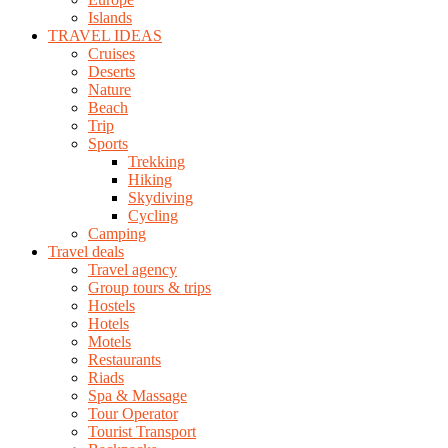
Islands
TRAVEL IDEAS
Cruises
Deserts
Nature
Beach
Trip
Sports
Trekking
Hiking
Skydiving
Cycling
Camping
Travel deals
Travel agency
Group tours & trips
Hostels
Hotels
Motels
Restaurants
Riads
Spa & Massage
Tour Operator
Tourist Transport