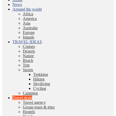
News
Around the world
Africa
America
Asia
Australia
Europe
Islands
TRAVEL IDEAS
Cruises
Deserts
Nature
Beach
Trip
Sports
Trekking
Hiking
Skydiving
Cycling
Camping
Travel deals
Travel agency
Group tours & trips
Hostels