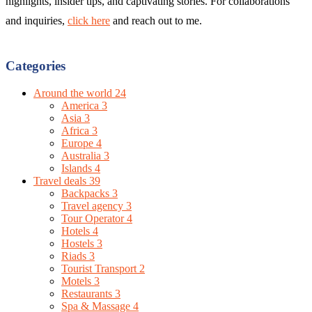
highlights, insider tips, and captivating stories. For collaborations
and inquiries,
click here
and reach out to me.
Categories
Around the world
24
America
3
Asia
3
Africa
3
Europe
4
Australia
3
Islands
4
Travel deals
39
Backpacks
3
Travel agency
3
Tour Operator
4
Hotels
4
Hostels
3
Riads
3
Tourist Transport
2
Motels
3
Restaurants
3
Spa & Massage
4