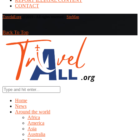
REPORT ILLEGAL CONTENT
CONTACT
Travelall.org
@2019 - All rights reserved -
SiteMap
Back To Top
Home
News
Around the world
Africa
America
Asia
Australia
Europe