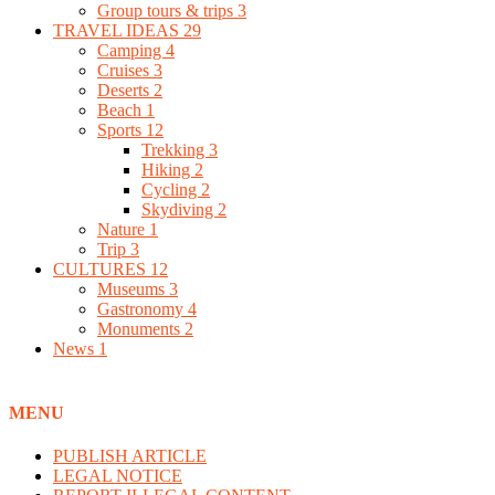
Group tours & trips
3
TRAVEL IDEAS
29
Camping
4
Cruises
3
Deserts
2
Beach
1
Sports
12
Trekking
3
Hiking
2
Cycling
2
Skydiving
2
Nature
1
Trip
3
CULTURES
12
Museums
3
Gastronomy
4
Monuments
2
News
1
MENU
PUBLISH ARTICLE
LEGAL NOTICE