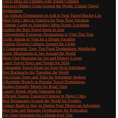
Travel Ideas for Families with Young Children
Discover Hidden Gems Around the World: Unique Travel
Destinations
Top African Destinations to Add to Your Travel Bucket List
Must-Visit Cities in America for Your Next Vacation
Ultimate Guide to Australia’s Most Scenic Locations
Explore the Best Travel Spots in Asia
Unforgettable European Destinations to Visit This Year
Exotic Islands to Visit for a Dream Vacation
Explore Diverse Cultures Around the Globe
A Gastronomic Tour: Top Food Destinations Worldwide
Iconic Monuments to See Around the World
Must-Visit Museums for Art and History Lovers
Latest Travel News and Trends for 2024
Unbeatable Travel Deals for Your Next Adventure
Best Backpacks for Traveling the World
Top Group Tours and Trips for Adventure Seekers
Affordable Hostels in Popular Travel Destinations
Budget-Friendly Motels for Road Trips
Luxury Hotels Worth Splurging On
Efficient Tourist Transport Options in Major Cities
Best Restaurants Around the World for Foodies
Unique Riads to Stay in During Your Moroccan Adventure
Best Spas and Massage Destinations for Relaxation
Top Tour Operators for a Hassle-Free Trip