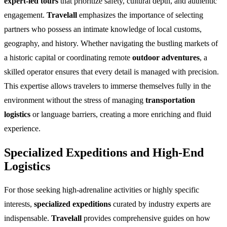
expert-led tours
that prioritize safety, cultural depth, and authentic
engagement.
Travelall
emphasizes the importance of selecting
partners who possess an intimate knowledge of local customs,
geography, and history. Whether navigating the bustling markets of
a historic capital or coordinating remote
outdoor adventures
, a
skilled operator ensures that every detail is managed with precision.
This expertise allows travelers to immerse themselves fully in the
environment without the stress of managing
transportation
logistics
or language barriers, creating a more enriching and fluid
experience.
Specialized Expeditions and High-End
Logistics
For those seeking high-adrenaline activities or highly specific
interests,
specialized expeditions
curated by industry experts are
indispensable.
Travelall
provides comprehensive guides on how