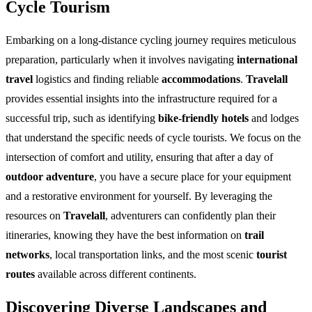
Cycle Tourism
Embarking on a long-distance cycling journey requires meticulous
preparation, particularly when it involves navigating
international
travel
logistics and finding reliable
accommodations
.
Travelall
provides essential insights into the infrastructure required for a
successful trip, such as identifying
bike-friendly hotels
and lodges
that understand the specific needs of cycle tourists. We focus on the
intersection of comfort and utility, ensuring that after a day of
outdoor adventure
, you have a secure place for your equipment
and a restorative environment for yourself. By leveraging the
resources on
Travelall
, adventurers can confidently plan their
itineraries, knowing they have the best information on
trail
networks
, local transportation links, and the most scenic
tourist
routes
available across different continents.
Discovering Diverse Landscapes and