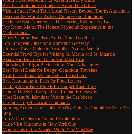
World’s Best Museums for Art and History Buffs
Best Gastronomic Experiences Around the Globe
Vienna Street Food Tour: Local Flavors Beyond Tourist Attractions
Discover the World’s Richest Cultures and Traditions
Exclusive Sea Experiences: Discovering Mallorca by Boat
Toy Room Malta: The Hottest Nightclub Experience in the
Mediterranean
Most Beautiful Islands to Add to Your Travel List
Top European Cities for a Romantic Getaway
Ultimate Travel Guide to Australia’s Natural Wonders
Essential Travel Tips for Visiting St. Martin and St. Maarten
Asia’s Hidden Travel Gems You Must Visit
Choosing the Right Backpack for Your Adventures
Best Travel Deals for Budget-Conscious Travelers
Visit These Iconic Monuments at Least Once
Best Restaurants in Paris for Food Lovers
Finding Affordable Motels for Budget Road Trips
Luxury Hotels in Europe for a Romantic Getaway
Most Beautiful Islands to Visit in the Caribbean
Europe’s Top Historical Landmarks
Sporting Activities in Thailand: Why Koh Tao Should Be Your First
Stop
Top Asian Cities for Cultural Exploration
Must-Visit Museums in New York City
Monuments of the Ancient World You Must See