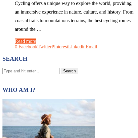
Cycling offers a unique way to explore the world, providing
an immersive experience in nature, culture, and history. From
coastal trails to mountainous terrains, the best cycling routes
around the …
Read more
0
Facebook
Twitter
Pinterest
Linkedin
Email
SEARCH
WHO AM I?