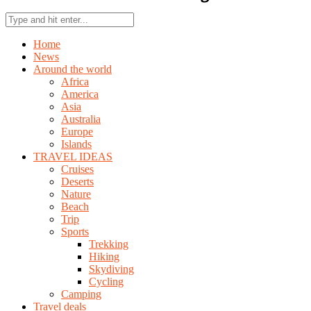
Home
News
Around the world
Africa
America
Asia
Australia
Europe
Islands
TRAVEL IDEAS
Cruises
Deserts
Nature
Beach
Trip
Sports
Trekking
Hiking
Skydiving
Cycling
Camping
Travel deals