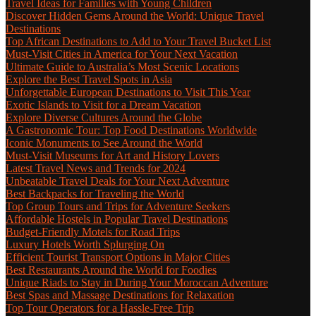
Travel Ideas for Families with Young Children
Discover Hidden Gems Around the World: Unique Travel
Destinations
Top African Destinations to Add to Your Travel Bucket List
Must-Visit Cities in America for Your Next Vacation
Ultimate Guide to Australia’s Most Scenic Locations
Explore the Best Travel Spots in Asia
Unforgettable European Destinations to Visit This Year
Exotic Islands to Visit for a Dream Vacation
Explore Diverse Cultures Around the Globe
A Gastronomic Tour: Top Food Destinations Worldwide
Iconic Monuments to See Around the World
Must-Visit Museums for Art and History Lovers
Latest Travel News and Trends for 2024
Unbeatable Travel Deals for Your Next Adventure
Best Backpacks for Traveling the World
Top Group Tours and Trips for Adventure Seekers
Affordable Hostels in Popular Travel Destinations
Budget-Friendly Motels for Road Trips
Luxury Hotels Worth Splurging On
Efficient Tourist Transport Options in Major Cities
Best Restaurants Around the World for Foodies
Unique Riads to Stay in During Your Moroccan Adventure
Best Spas and Massage Destinations for Relaxation
Top Tour Operators for a Hassle-Free Trip