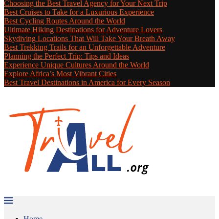
Choosing the Best Travel Agency for Your Next Trip
Best Cruises to Take for a Luxurious Experience
Best Cycling Routes Around the World
Ultimate Hiking Destinations for Adventure Lovers
Skydiving Locations That Will Take Your Breath Away
Best Trekking Trails for an Unforgettable Adventure
Planning the Perfect Trip: Tips and Ideas
Experience Unique Cultures Around the World
Explore Africa’s Most Vibrant Cities
Best Travel Destinations in America for Every Season
Home