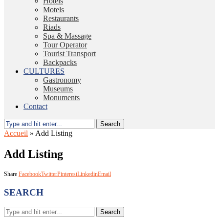
Hotels
Motels
Restaurants
Riads
Spa & Massage
Tour Operator
Tourist Transport
Backpacks
CULTURES
Gastronomy
Museums
Monuments
Contact
Search
Accueil
»
Add Listing
Add Listing
Share
Facebook
Twitter
Pinterest
Linkedin
Email
SEARCH