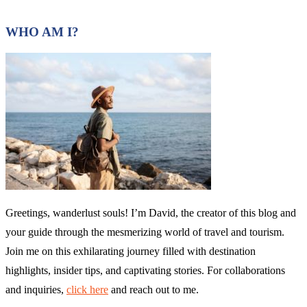
WHO AM I?
Greetings, wanderlust souls! I’m David, the creator of this blog and
your guide through the mesmerizing world of travel and tourism.
Join me on this exhilarating journey filled with destination
highlights, insider tips, and captivating stories. For collaborations
and inquiries,
click here
and reach out to me.