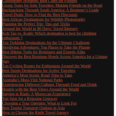
Gastronomy Hotspots: Best Cities for Foodies
Group Tours for Solo Travelers: Making Friends on the Road
Backpacking Through South America: A Beginner’s Guide
Travel Deals: How to Find the Best Discounts
Best African Destinations for Wildlife Photography
Planning the Perfect Trip: Tips and Tricks
Around the World in 80 Days: Travel Itinerary
Koh Tao vs. Krabi: Which destination is best for climbing
enthusiasts ?
Top Trekking Destinations for the Ultimate Challenge
Skydiving Adventures: Top Places to Take the Plunge
Best Hiking Trails for Beginners and Experts Alike
Discover the Best Boutique Hotels Across America for a Unique
Stay
Top Cycling Routes for Enthusiasts Around the World
Best Sports Destinations for Active Travelers
America’s Most Scenic Road Trips to Take
Australia’s Must-Visit National Parks
Experiencing Different Cultures Through Food and Drink
Hostels with the Best Views Around the World
Staying in Riads: A Moroccan Experience
Top Spas for a Relaxing Getaway
Choosing a Tour Operator: What to Look For
Best Tourist Transport Options in Asia
How to Choose the Right Travel Agency