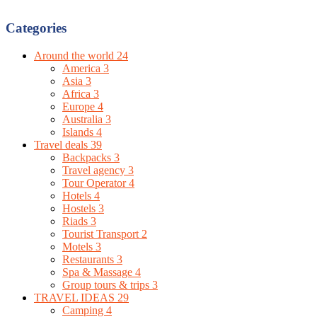
Categories
Around the world
24
America
3
Asia
3
Africa
3
Europe
4
Australia
3
Islands
4
Travel deals
39
Backpacks
3
Travel agency
3
Tour Operator
4
Hotels
4
Hostels
3
Riads
3
Tourist Transport
2
Motels
3
Restaurants
3
Spa & Massage
4
Group tours & trips
3
TRAVEL IDEAS
29
Camping
4