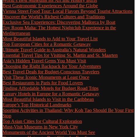
World’s Best Museums for Art and History Buffs
Best Gastronomic Experiences Around the Globe
Vienna Street Food Tour: Local Flavors Beyond Tourist Attractions
Discover the World’s Richest Cultures and Traditions
Exclusive Sea Experiences: Discovering Mallorca by Boat
Toy Room Malta: The Hottest Nightclub Experience in the
Mediterranean
Most Beautiful Islands to Add to Your Travel List
Top European Cities for a Romantic Getaway
Ultimate Travel Guide to Australia’s Natural Wonders
Essential Travel Tips for Visiting St. Martin and St. Maarten
Asia’s Hidden Travel Gems You Must Visit
Choosing the Right Backpack for Your Adventures
Best Travel Deals for Budget-Conscious Travelers
Visit These Iconic Monuments at Least Once
Best Restaurants in Paris for Food Lovers
Finding Affordable Motels for Budget Road Trips
Luxury Hotels in Europe for a Romantic Getaway
Most Beautiful Islands to Visit in the Caribbean
Europe’s Top Historical Landmarks
Sporting Activities in Thailand: Why Koh Tao Should Be Your First
Stop
Top Asian Cities for Cultural Exploration
Must-Visit Museums in New York City
Monuments of the Ancient World You Must See