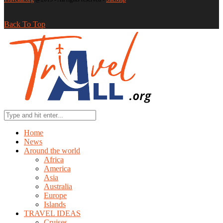
Back To Top
Home
News
Around the world
Africa
America
Asia
Australia
Europe
Islands
TRAVEL IDEAS
Cruises