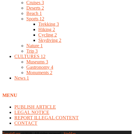
Cruises
3
Deserts
2
Beach
1
Sports
12
Trekking
3
Hiking
2
Cycling
2
Skydiving
2
Nature
1
Trip
3
CULTURES
12
Museums
3
Gastronomy
4
Monuments
2
News
1
MENU
PUBLISH ARTICLE
LEGAL NOTICE
REPORT ILLEGAL CONTENT
CONTACT
Travelall.org
@2019 - All rights reserved -
SiteMap