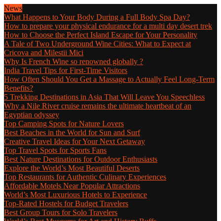
News
What Happens to Your Body During a Full Body Spa Day?
How to prepare your physical endurance for a multi day desert trek
How to Choose the Perfect Island Escape for Your Personality
A Tale of Two Underground Wine Cities: What to Expect at
Cricova and Milestii Mici
Why Is French Wine so renowned globally ?
India Travel Tips for First-Time Visitors
How Often Should You Get a Massage to Actually Feel Long-Term
Benefits?
5 Trekking Destinations in Asia That Will Leave You Speechless
Why a Nile River cruise remains the ultimate heartbeat of an
Egyptian odyssey
Top Camping Spots for Nature Lovers
Best Beaches in the World for Sun and Surf
Creative Travel Ideas for Your Next Getaway
Top Travel Spots for Sports Fans
Best Nature Destinations for Outdoor Enthusiasts
Explore the World’s Most Beautiful Deserts
Top Restaurants for Authentic Culinary Experiences
Affordable Motels Near Popular Attractions
World’s Most Luxurious Hotels to Experience
Top-Rated Hostels for Budget Travelers
Best Group Tours for Solo Travelers