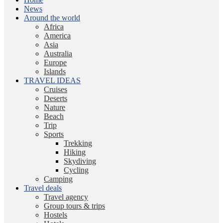
News
Around the world
Africa
America
Asia
Australia
Europe
Islands
TRAVEL IDEAS
Cruises
Deserts
Nature
Beach
Trip
Sports
Trekking
Hiking
Skydiving
Cycling
Camping
Travel deals
Travel agency
Group tours & trips
Hostels