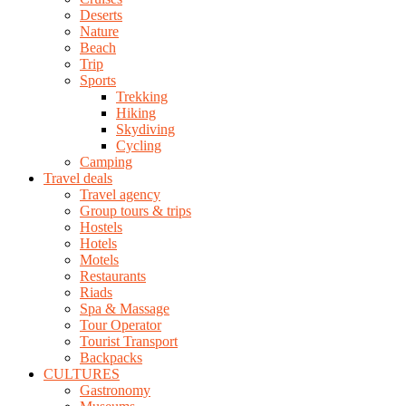
Deserts
Nature
Beach
Trip
Sports
Trekking
Hiking
Skydiving
Cycling
Camping
Travel deals
Travel agency
Group tours & trips
Hostels
Hotels
Motels
Restaurants
Riads
Spa & Massage
Tour Operator
Tourist Transport
Backpacks
CULTURES
Gastronomy